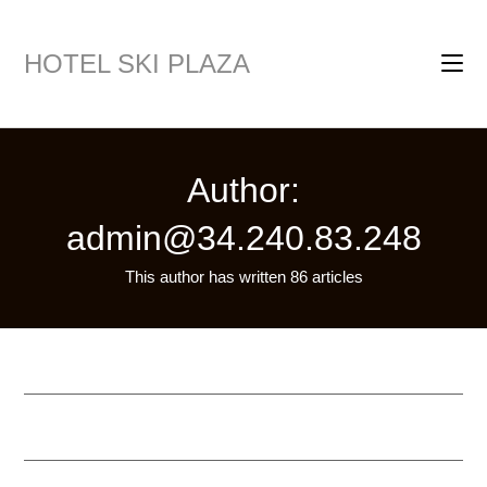
HOTEL SKI PLAZA
Author:
admin@34.240.83.248
This author has written 86 articles