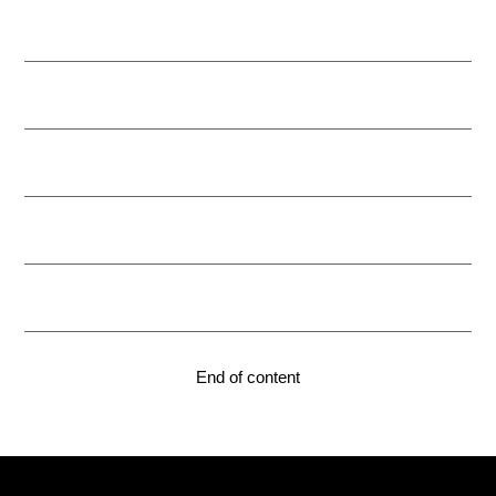
End of content