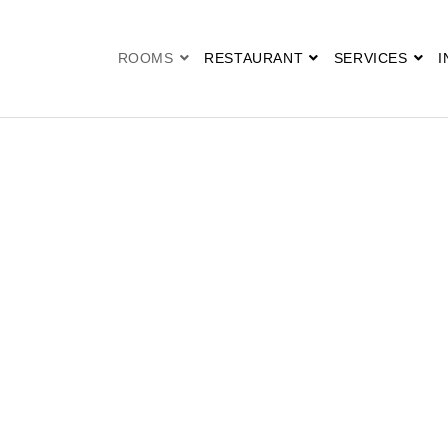
ROOMS
RESTAURANT
SERVICES
I