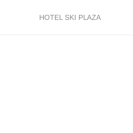
HOTEL SKI PLAZA