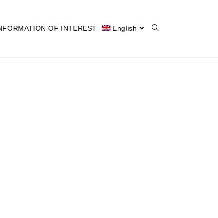
NFORMATION OF INTEREST
English