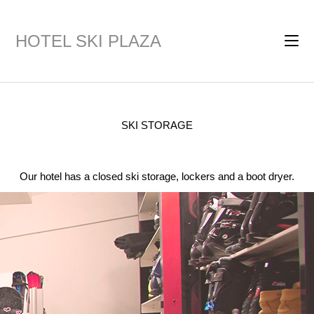
HOTEL SKI PLAZA
SKI STORAGE
Our hotel has a closed ski storage, lockers and a boot dryer.