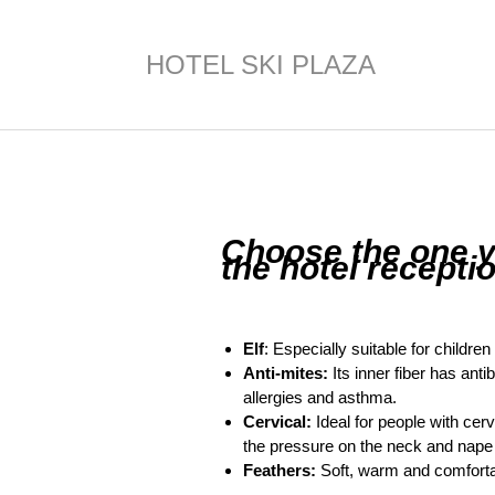
HOTEL SKI PLAZA
Choose the one yo
the hotel receptio
Elf
: Especially suitable for childre
Anti-mites:
Its inner fiber has anti
allergies and asthma.
Cervical:
Ideal for people with cer
the pressure on the neck and nape a
Feathers:
Soft, warm and comforta