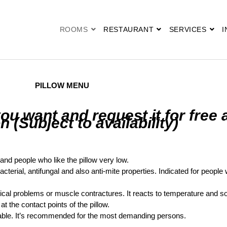
ROOMS
RESTAURANT
SERVICES
I
PILLOW MENU
u want and request it for free 
n (Subject to availability)
n and people who like the pillow very low.
bacterial, antifungal and also anti-mite properties. Indicated for people 
vical problems or muscle contractures. It reacts to temperature and s
t the contact points of the pillow.
ble. It’s recommended for the most demanding persons.