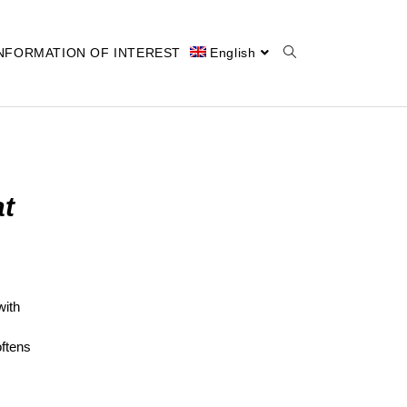
NFORMATION OF INTEREST
English
at
with
oftens