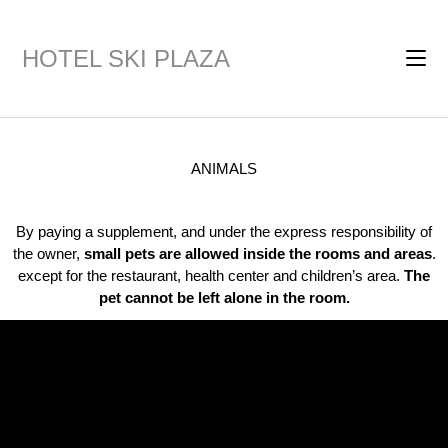
HOTEL SKI PLAZA
ANIMALS
By paying a supplement, and under the express responsibility of
the owner,
small pets are allowed inside the rooms and areas
.
except for the restaurant, health center and children’s area.
The
pet cannot be left alone in the room.