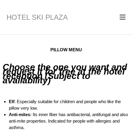
HOTEL SKI PLAZA
PILLOW MENU
Choose the one you want and
request it for free at the hotel
reception (Subject to
availability)
Elf
: Especially suitable for children and people who like the
pillow very low.
Anti-mites:
Its inner fiber has antibacterial, antifungal and also
anti-mite properties. Indicated for people with allergies and
asthma.