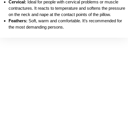
Cervical:
Ideal for people with cervical problems or muscle
contractures. It reacts to temperature and softens the pressure
on the neck and nape at the contact points of the pillow.
Feathers:
Soft, warm and comfortable. It’s recommended for
the most demanding persons.