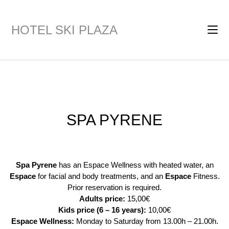
HOTEL SKI PLAZA
Après-ski promotes! Enjoy two 25-minute massages for tired legs
for 80€
SPA PYRENE
Spa Pyrene
has an Espace Wellness with heated water, an
Espace
for facial and body treatments, and an
Espace
Fitness.
Prior reservation is required.
Adults price:
15,00€
Kids price (6 – 16 years):
10,00€
Espace Wellness:
Monday to Saturday from 13.00h – 21.00h.