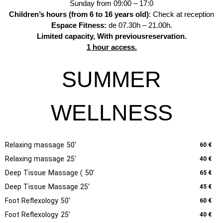
Sunday from 09:00 – 17:0
Children’s hours (from 6 to 16 years old)
: Check at reception
Espace Fitness:
de 07.30h – 21.00h.
Limited capacity,
With previous
reservation.
1 hour access.
SUMMER
WELLNESS
Relaxing massage 50'
60 €
Relaxing massage 25'
40 €
Deep Tissue Massage ( 50'
65 €
Deep Tissue Massage 25'
45 €
Foot Reflexology 50'
60 €
Foot Reflexology 25'
40 €