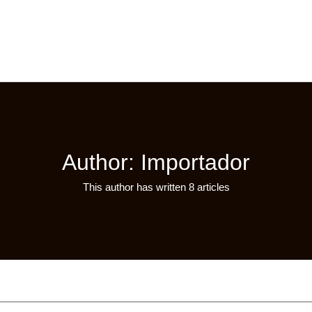
Author:
Importador
This author has written 8 articles