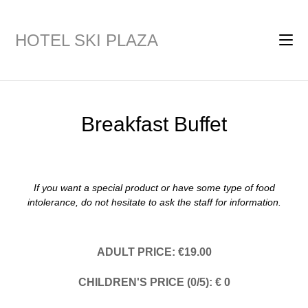
HOTEL SKI PLAZA
Breakfast Buffet
If you want a special product or have some type of food
intolerance, do not hesitate to ask the staff for information.
ADULT PRICE: €19.00
CHILDREN'S PRICE (0/5): € 0