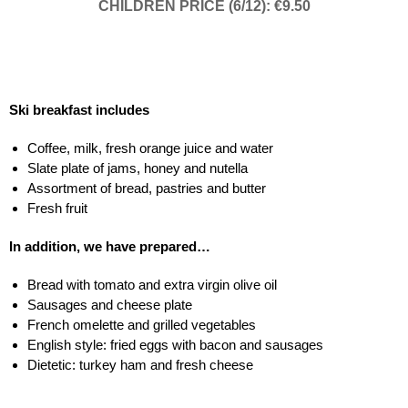
CHILDREN PRICE (6/12): €9.50
Ski breakfast includes
Coffee, milk, fresh orange juice and water
Slate plate of jams, honey and nutella
Assortment of bread, pastries and butter
Fresh fruit
In addition, we have prepared…
Bread with tomato and extra virgin olive oil
Sausages and cheese plate
French omelette and grilled vegetables
English style: fried eggs with bacon and sausages
Dietetic: turkey ham and fresh cheese