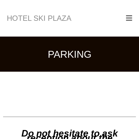
HOTEL SKI PLAZA
PARKING
Do not hesitate to ask
reception about the