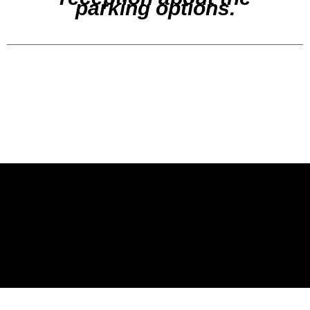
parking options.