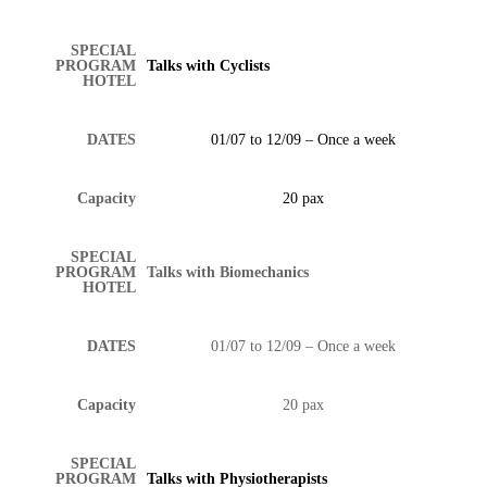
SPECIAL
PROGRAM
Talks with Cyclists
HOTEL
DATES
01/07 to 12/09 – Once a week
Capacity
20 pax
SPECIAL
PROGRAM
Talks with Biomechanics
HOTEL
DATES
01/07 to 12/09 – Once a week
Capacity
20 pax
SPECIAL
PROGRAM
Talks with Physiotherapists