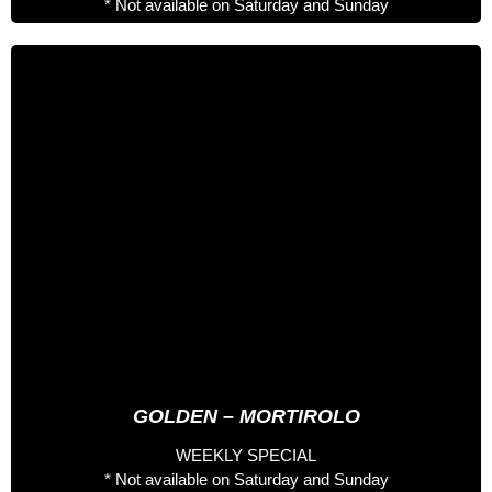
* Not available on Saturday and Sunday
4 days especial
443 €
Full Board Nutritionist
Welcome Pack
Entrance to the Palau del Gel
Spa entrance
Accompanied 2 Days by Professional Rider
Accompanied 2 Days by Staff Hotel
*Accomodation not included*
GOLDEN – MORTIROLO
WEEKLY SPECIAL
* Not available on Saturday and Sunday