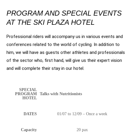
PROGRAM AND SPECIAL EVENTS
AT THE SKI PLAZA HOTEL
Professional riders will accompany us in various events and
conferences related to the world of cycling. In addition to
him, we will have as guests other athletes and professionals
of the sector who, first hand, will give us their expert vision
and will complete their stay in our hotel.
SPECIAL
PROGRAM
Talks with Nutritionists
HOTEL
DATES
01/07 to 12/09 – Once a week
Capacity
20 pax