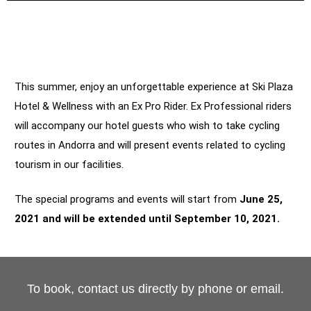
This summer, enjoy an unforgettable experience at Ski Plaza
Hotel & Wellness with an Ex Pro Rider. Ex Professional riders
will accompany our hotel guests who wish to take cycling
routes in Andorra and will present events related to cycling
tourism in our facilities.
The special programs and events will start from
June 25,
2021 and will be extended until September 10, 2021.
To book, contact us directly by phone or email.