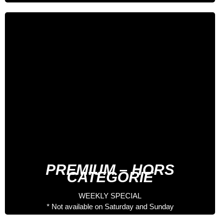
5 days especial
541 €
Full Board Nutritionist
Welcome Pack
Entrance to the Palau del Gel
Spa entrance
Accompanied 3 Days by Professional Rider
Accompanied 2 Day by Staff Hotel
PREMIUM – HORS
CATEGORIE
WEEKLY SPECIAL
* Not available on Saturday and Sunday