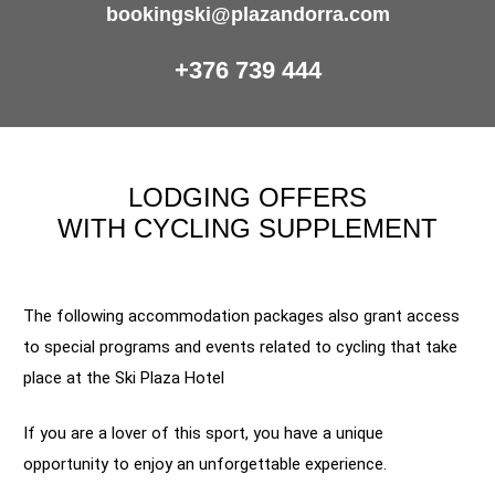
bookingski@plazandorra.com
+376 739 444
LODGING OFFERS
WITH CYCLING SUPPLEMENT
The following accommodation packages also grant access
to special programs and events related to cycling that take
place at the Ski Plaza Hotel
If you are a lover of this sport, you have a unique
opportunity to enjoy an unforgettable experience.