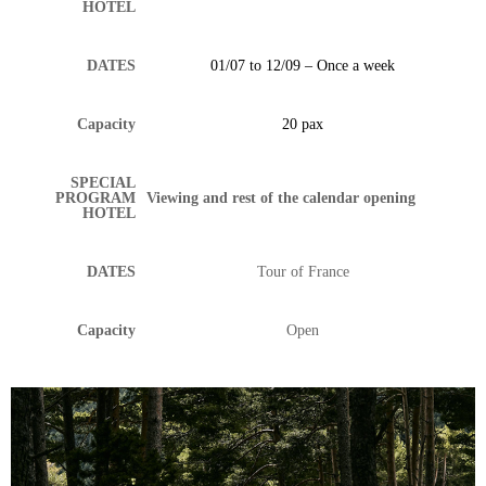
HOTEL
DATES
01/07 to 12/09 – Once a week
Capacity
20 pax
SPECIAL
PROGRAM
Viewing and rest of the calendar opening
HOTEL
DATES
Tour of France
Capacity
Open