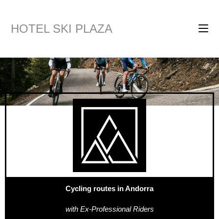
HOTEL SKI PLAZA
Cycling routes in Andorra
with Ex-Professional Riders