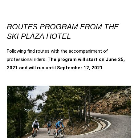
ROUTES PROGRAM FROM THE
SKI PLAZA HOTEL
Following find routes with the accompaniment of
professional riders.
The program will start on June 25,
2021 and will run until September 12, 2021.