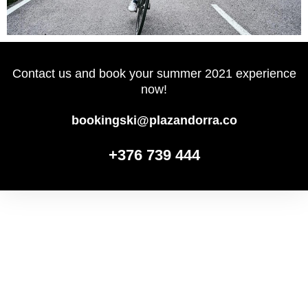
Contact us and book your summer 2021 experience
now!
bookingski@plazandorra.co
+376 739 444