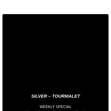
3 days especial
352 €
Full Board Nutritionist
Welcome Pack
Entrance to the Palau del Gel
Spa entrance
Accompanied 1 Day by Professional Rider
Accompanied 1 Day by Staff Hotel
*Accomodation not included*
SILVER – TOURMALET
WEEKLY SPECIAL