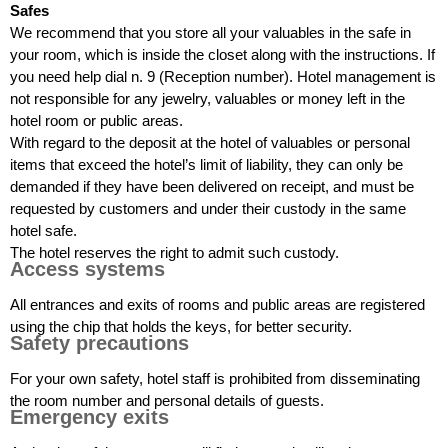
Safes
We recommend that you store all your valuables in the safe in
your room, which is inside the closet along with the instructions. If
you need help dial n. 9 (Reception number). Hotel management is
not responsible for any jewelry, valuables or money left in the
hotel room or public areas.
With regard to the deposit at the hotel of valuables or personal
items that exceed the hotel’s limit of liability, they can only be
demanded if they have been delivered on receipt, and must be
requested by customers and under their custody in the same
hotel safe.
The hotel reserves the right to admit such custody.
Access systems
All entrances and exits of rooms and public areas are registered
using the chip that holds the keys, for better security.
Safety precautions
For your own safety, hotel staff is prohibited from disseminating
the room number and personal details of guests.
Emergency exits