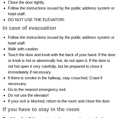
Close the door tightly.
Follow the instructions issued by the public address system or
hotel staff.
DO NOT USE THE ELEVATOR!
In case of evacuation
Follow the instructions issued by the public address system or
hotel staff.
Walk with caution.
Touch the door and knob with the back of your hand. If the door
or knob is hot or abnormally hot, do not open it. If the door is
not hot open it very carefully, but be prepared to close it
immediately if necessary.
If there is smoke in the hallway, stay crouched. Crawl if
necessary.
Go to the nearest emergency exit.
Do not use the elevator!
If your exit is blocked, return to the room and close the door.
If you have to stay in the room