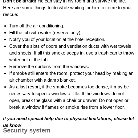
Don’t be afraid!
He can stay in his room and survive the fire.
Here are some things to do while waiting for him to come to your
rescue:
Turn off the air conditioning.
Fill the tub with water (reserve only).
Notify you of your location at the hotel reception.
Cover the slots of doors and ventilation ducts with wet towels
and sheets. If all this smoke seeps in, use a trash can to throw
water out of the tub.
Remove the curtains from the windows.
If smoke still enters the room, protect your head by making an
air chamber with a damp blanket.
As a last resort, if the smoke becomes too dense, it may be
necessary to open a window a little. If the windows do not
open, break the glass with a chair or drawer. Do not open or
break a window if flames or smoke rise from a lower floor.
If you need special help due to physical limitations, please let
us know
Security system