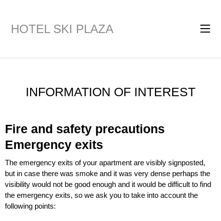
HOTEL SKI PLAZA
INFORMATION OF INTEREST
Fire and safety precautions
Emergency exits
The emergency exits of your apartment are visibly signposted,
but in case there was smoke and it was very dense perhaps the
visibility would not be good enough and it would be difficult to find
the emergency exits, so we ask you to take into account the
following points: