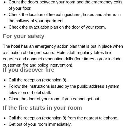
Count the doors between your room and the emergency exits
of your floor.
Check the location of fire extinguishers, hoses and alarms in
the hallway of your apartment.
Check the evacuation plan on the door of your room.
For your safety
The hotel has an emergency action plan that is put in place when
a situation of danger occurs. Hotel staff regularly takes fire
courses and conduct evacuation drills (four times a year include
customer, fire and police intervention).
If you discover fire
Call the reception (extension 9).
Follow the instructions issued by the public address system,
television or hotel staff.
Close the door of your room if you cannot get out.
If the fire starts in your room
Call the reception (extension 9) from the nearest telephone.
Get out of your room immediately.